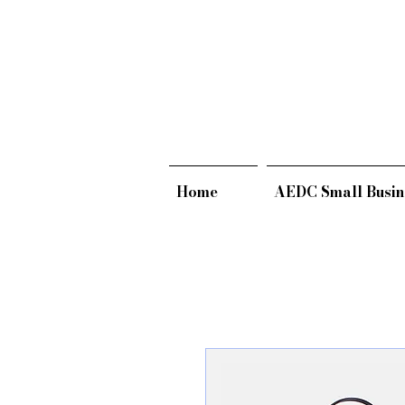
Home
AEDC Small Busin