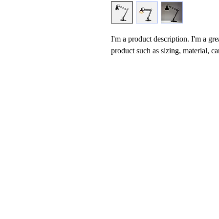
I'm a product description. I'm a gre
product such as sizing, material, ca