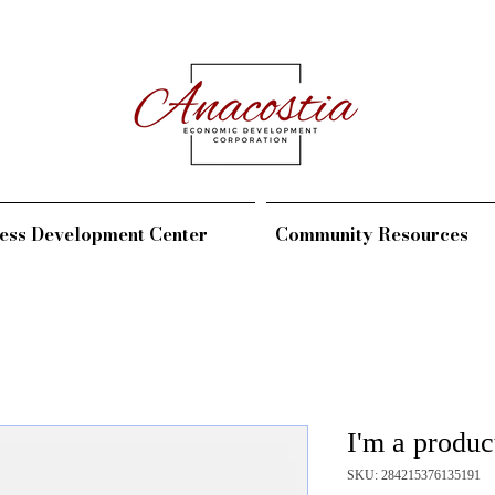
ess Development Center
Community Resources
I'm a produc
SKU: 284215376135191