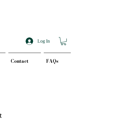
Log In
Contact
FAQs
t