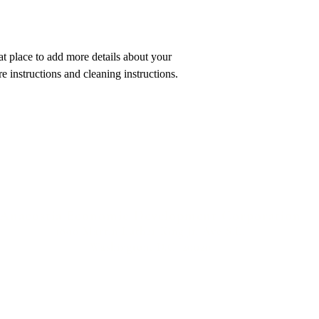
customers that they ca
at place to add more details about your 
re instructions and cleaning instructions.
Anacostia Economic Development Corporation
1800 Martin Luther King Jr. Ave S.E.
Washington, D.C. 20020
SERVING THE COMMUNITY SINCE 1969
© 2025 by AEDC. ALL RIGHTS RESERVED