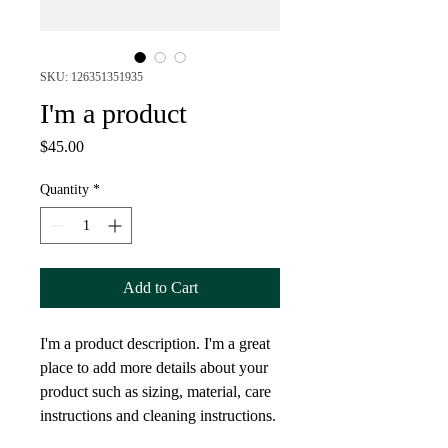
SKU: 126351351935
I'm a product
Price
$45.00
Quantity
*
Add to Cart
I'm a product description. I'm a great 
place to add more details about your 
product such as sizing, material, care 
instructions and cleaning instructions.